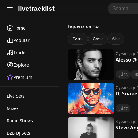
livetracklist
F
Figueria da Foz
Home
i
Sort
Cat
All
Popular
g
Tracks
7 years ago
u
Alesso @
Explore
e
23
Premium
r
i
7 years ago
DJ Snake
Live Sets
a
d
Mixes
57
a
Radio Shows
8 years ago
Steve An
F
B2B DJ Sets