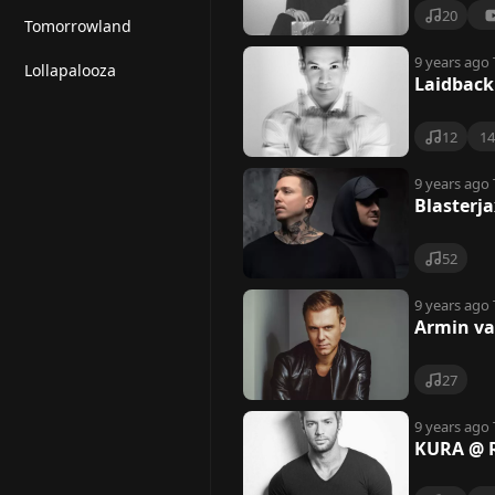
o
20
Tomorrowland
z
9 years ago
Lollapalooza
Laidback
12
1
9 years ago
Blasterj
52
9 years ago
Armin va
27
9 years ago
KURA @ 