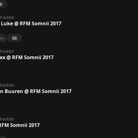
Tracklist
 Luke @ RFM Somnii 2017
4m
Tracklist
axx @ RFM Somnii 2017
Tracklist
n Buuren @ RFM Somnii 2017
Tracklist
RFM Somnii 2017