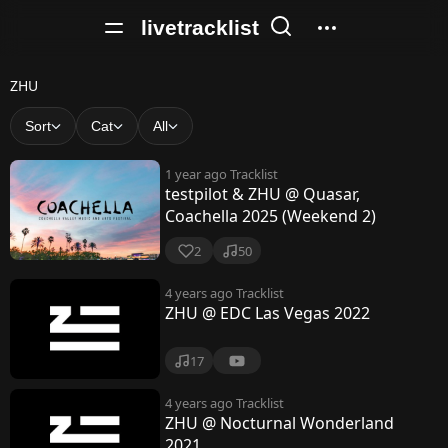
livetracklist
Z
ZHU
H
Sort
Cat
All
U
1 year ago
Tracklist
testpilot & ZHU @ Quasar,
Coachella 2025 (Weekend 2)
2
50
4 years ago
Tracklist
ZHU @ EDC Las Vegas 2022
17
4 years ago
Tracklist
ZHU @ Nocturnal Wonderland
2021