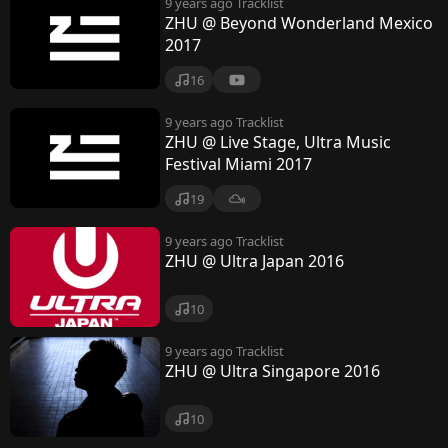
9 years ago
Tracklist
ZHU @ Beyond Wonderland Mexico
2017
16
9 years ago
Tracklist
ZHU @ Live Stage, Ultra Music
Festival Miami 2017
19
9 years ago
Tracklist
ZHU @ Ultra Japan 2016
10
9 years ago
Tracklist
ZHU @ Ultra Singapore 2016
10