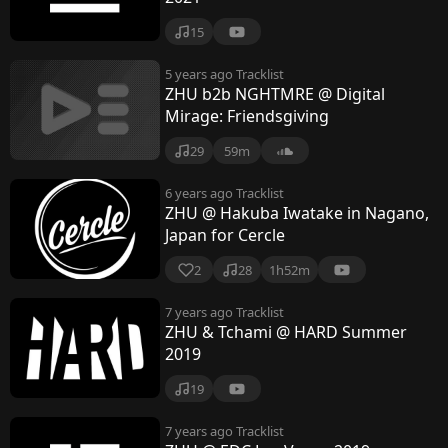
15
5 years ago
Tracklist
ZHU b2b NGHTMRE @ Digital
Mirage: Friendsgiving
29
59m
6 years ago
Tracklist
ZHU @ Hakuba Iwatake in Nagano,
Japan for Cercle
2
28
1h52m
7 years ago
Tracklist
ZHU & Tchami @ HARD Summer
2019
19
7 years ago
Tracklist