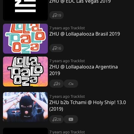
ZHU @ EDC Las Vegas 2019
19
7 years ago
Tracklist
ZHU @ Lollapalooza Brasil 2019
16
7 years ago
Tracklist
ZHU @ Lollapalooza Argentina
2019
9
7 years ago
Tracklist
ZHU b2b Tchami @ Holy Ship! 13.0
(2019)
28
7 years ago
Tracklist