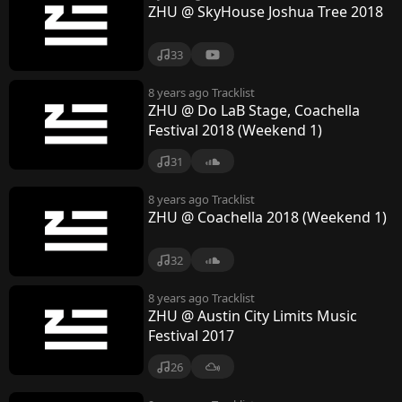
ZHU @ SkyHouse Joshua Tree 2018
33
8 years ago
Tracklist
ZHU @ Do LaB Stage, Coachella
Festival 2018 (Weekend 1)
31
8 years ago
Tracklist
ZHU @ Coachella 2018 (Weekend 1)
32
8 years ago
Tracklist
ZHU @ Austin City Limits Music
Festival 2017
26