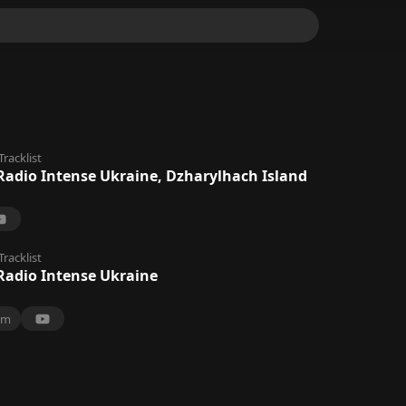
Tracklist
Radio Intense Ukraine, Dzharylhach Island
Tracklist
Radio Intense Ukraine
0m