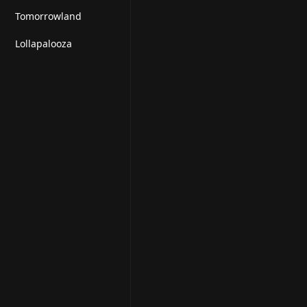
Tomorrowland
Lollapalooza