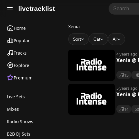
livetracklist
X
Xenia
Home
e
Sort
Cat
All
Popular
n
Tracks
4 years ago
i
Xenia @ 
Explore
a
15
Premium
5 years ago
Xenia @ 
Live Sets
Mixes
14
5
Radio Shows
B2B DJ Sets