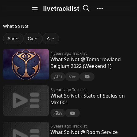
livetracklist
W
What So Not
h
Sort
Cat
All
a
4 years ago
Tracklist
t
What So Not @ Tomorrowland
Belgium 2022 (Weekend 1)
S
o
31
59m
N
6 years ago
Tracklist
What So Not - State of Seclusion
o
Mix 001
t
29
6 years ago
Tracklist
What So Not @ Room Service