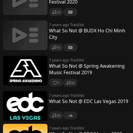
Festival 2020
29
7 years ago
Tracklist
What So Not @ BUDX Ho Chi Minh
City
55
7 years ago
Tracklist
What So Not @ Spring Awakening
Music Festival 2019
1
30
7 years ago
Tracklist
What So Not @ EDC Las Vegas 2019
30
7 years ago
Tracklist