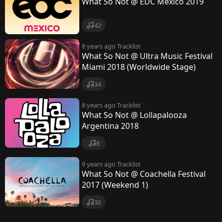
What So Not @ EDC Mexico 2019
42
8 years ago
Tracklist
What So Not @ Ultra Music Festival
Miami 2018 (Worldwide Stage)
34
8 years ago
Tracklist
What So Not @ Lollapalooza
Argentina 2018
8
9 years ago
Tracklist
What So Not @ Coachella Festival
2017 (Weekend 1)
30