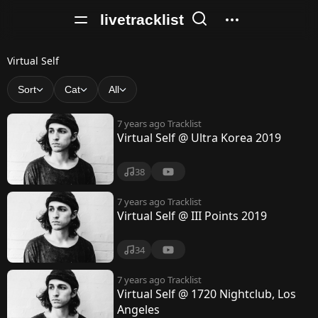
livetracklist
V
Virtual Self
i
Sort
Cat
All
r
7 years ago
Tracklist
t
Virtual Self @ Ultra Korea 2019
u
38
a
l
7 years ago
Tracklist
Virtual Self @ III Points 2019
S
e
34
l
7 years ago
Tracklist
Virtual Self @ 1720 Nightclub, Los
f
Angeles