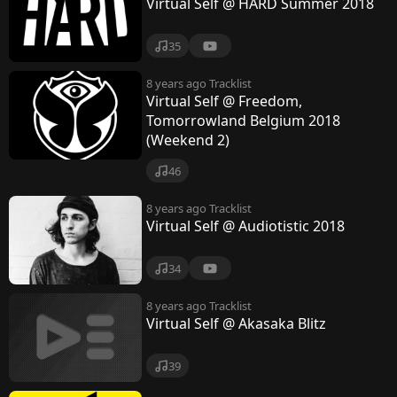
Virtual Self @ HARD Summer 2018
35
8 years ago
Tracklist
Virtual Self @ Freedom,
Tomorrowland Belgium 2018
(Weekend 2)
46
8 years ago
Tracklist
Virtual Self @ Audiotistic 2018
34
8 years ago
Tracklist
Virtual Self @ Akasaka Blitz
39