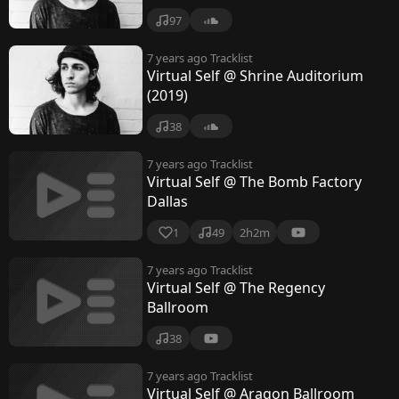
97
7 years ago
Tracklist
Virtual Self @ Shrine Auditorium
(2019)
38
7 years ago
Tracklist
Virtual Self @ The Bomb Factory
Dallas
1
49
2h2m
7 years ago
Tracklist
Virtual Self @ The Regency
Ballroom
38
7 years ago
Tracklist
Virtual Self @ Aragon Ballroom