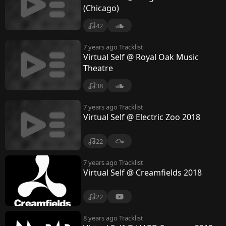
(Chicago)
42
7 years ago
Tracklist
Virtual Self @ Royal Oak Music
Theatre
38
7 years ago
Tracklist
Virtual Self @ Electric Zoo 2018
22
7 years ago
Tracklist
Virtual Self @ Creamfields 2018
22
8 years ago
Tracklist