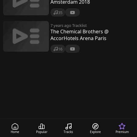
B
Amsterdam 2018
r
35
o
7 years ago
Tracklist
t
The Chemical Brothers @
AccorHotels Arena Paris
h
16
e
r
s
Home
Popular
Tracks
Explore
Premium