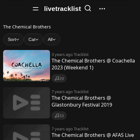
livetracklist
T
The Chemical Brothers
h
Sort
Cat
All
e
3 years ago
Tracklist
C
The Chemical Brothers @ Coachella
2023 (Weekend 1)
h
e
29
m
7 years ago
Tracklist
The Chemical Brothers @
i
Glastonbury Festival 2019
c
33
a
7 years ago
Tracklist
l
The Chemical Brothers @ AFAS Live