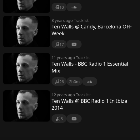
10
8 years ago
Tracklist
Ten Walls @ Candy, Barcelona OFF
Week
17
11 years ago
Tracklist
Ten Walls - BBC Radio 1 Essential
Mix
26
2h0m
12 years ago
Tracklist
Ten Walls @ BBC Radio 1 In Ibiza
2014
5