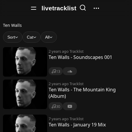
livetracklist
T
Ten Walls
e
Sort
Cat
All
n
2 years ago
Tracklist
W
Ten Walls - Soundscapes 001
a
13
l
l
2 years ago
Tracklist
Ten Walls - The Mountain King
s
(Album)
30
7 years ago
Tracklist
Ten Walls - January 19 Mix