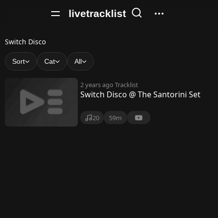
livetracklist
S
Switch Disco
w
Sort
Cat
All
i
2 years ago
Tracklist
t
Switch Disco @ The Santorini Set
c
20
59m
h
D
i
s
c
o