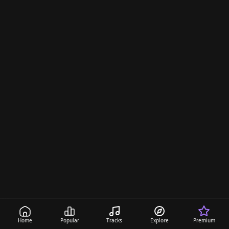
Home
Popular
Tracks
Explore
Premium