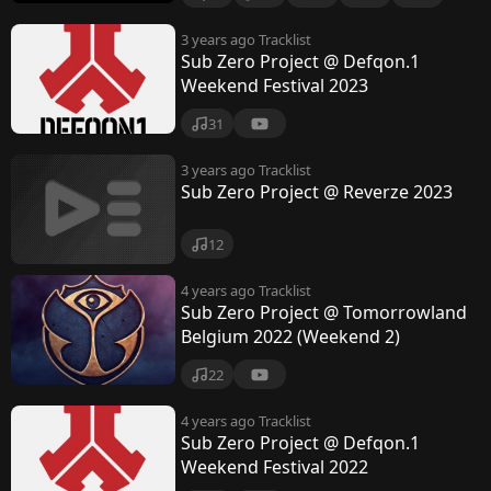
3 years ago
Tracklist
Sub Zero Project @ Defqon.1
Weekend Festival 2023
31
3 years ago
Tracklist
Sub Zero Project @ Reverze 2023
12
4 years ago
Tracklist
Sub Zero Project @ Tomorrowland
Belgium 2022 (Weekend 2)
22
4 years ago
Tracklist
Sub Zero Project @ Defqon.1
Weekend Festival 2022