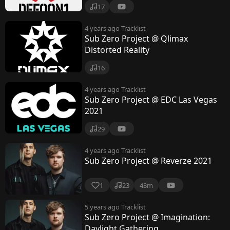
17
4 years ago
Tracklist
Sub Zero Project @ Qlimax
Distorted Reality
16
4 years ago
Tracklist
Sub Zero Project @ EDC Las Vegas
2021
29
4 years ago
Tracklist
Sub Zero Project @ Reverze 2021
1
23
43m
5 years ago
Tracklist
Sub Zero Project @ Imagination:
Daylight Gathering