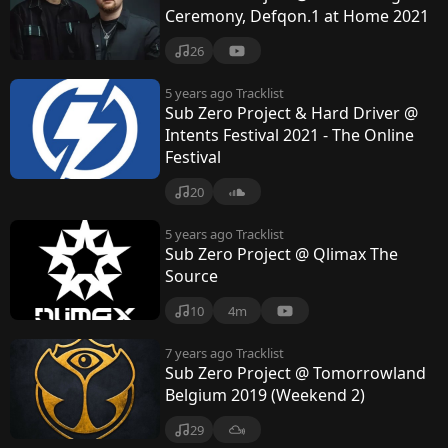
Ceremony, Defqon.1 at Home 2021
26
5 years ago
Tracklist
Sub Zero Project & Hard Driver @
Intents Festival 2021 - The Online
Festival
20
5 years ago
Tracklist
Sub Zero Project @ Qlimax The
Source
10
4m
7 years ago
Tracklist
Sub Zero Project @ Tomorrowland
Belgium 2019 (Weekend 2)
29