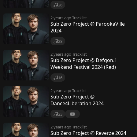
26
2 years ago
Tracklist
Sub Zero Project @ ParookaVille
2024
28
2 years ago
Tracklist
Sub Zero Project @ Defqon.1
Weekend Festival 2024 (Red)
16
2 years ago
Tracklist
Sub Zero Project @
Dance4Liberation 2024
23
2 years ago
Tracklist
Sub Zero Project @ Reverze 2024