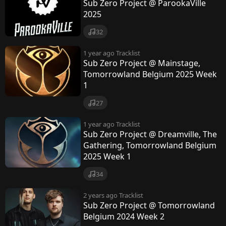
e
Sub Zero Project @ ParookaVille
2025
c
32
t
1 year ago
Tracklist
Sub Zero Project @ Mainstage,
Tomorrowland Belgium 2025 Week
1
27
1 year ago
Tracklist
Sub Zero Project @ Dreamville, The
Gathering, Tomorrowland Belgium
2025 Week 1
34
2 years ago
Tracklist
Sub Zero Project @ Tomorrowland
Belgium 2024 Week 2