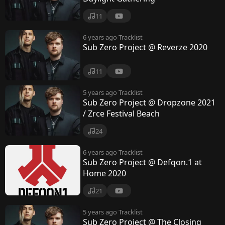
11
6 years ago
Tracklist
Sub Zero Project @ Reverze 2020
11
5 years ago
Tracklist
Sub Zero Project @ Dropzone 2021
/ Zrce Festival Beach
24
6 years ago
Tracklist
Sub Zero Project @ Defqon.1 at
Home 2020
21
5 years ago
Tracklist
Sub Zero Project @ The Closing