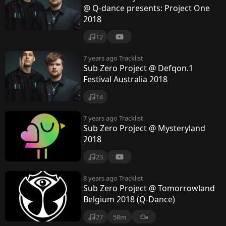
@ Q-dance presents: Project One
2018
12
7 years ago
Tracklist
Sub Zero Project @ Defqon.1
Festival Australia 2018
14
7 years ago
Tracklist
Sub Zero Project @ Mysteryland
2018
23
8 years ago
Tracklist
Sub Zero Project @ Tomorrowland
Belgium 2018 (Q-Dance)
27
58m