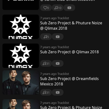
0
10
7 years ago
Tracklist
Sub Zero Project & Phuture Noize
@ Qlimax 2018
5
7 years ago
Tracklist
Sub Zero Project @ Qlimax 2018
31
7 years ago
Tracklist
Sub Zero Project @ Dreamfields
Mexico 2018
31
7 years ago
Tracklist
Sub Zero Project & Phuture Noize