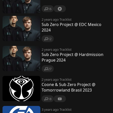
16
2 years ago
Tracklist
Sub Zero Project @ EDC Mexico
2024
12
2 years ago
Tracklist
Sub Zero Project @ Hardmission
Prague 2024
27
2 years ago
Tracklist
Coone & Sub Zero Project @
Tomorrowland Brasil 2023
18
3 years ago
Tracklist