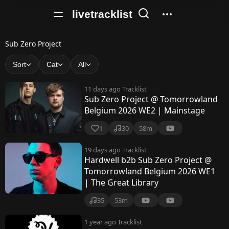
livetracklist
S
Sub Zero Project
u
Sort
Cat
All
b
11 days ago
Tracklist
Z
Sub Zero Project @ Tomorrowland
Belgium 2026 WE2 | Mainstage
e
r
1
30
58m
o
19 days ago
Tracklist
Hardwell b2b Sub Zero Project @
P
Tomorrowland Belgium 2026 WE1
r
| The Great Library
o
35
53m
j
1 year ago
Tracklist