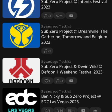
Sub Zero Project @ Intents Festival
2023
23
52m
3 years ago
Tracklist
Sub Zero Project @ Dreamville, The
Gathering, Tomorrowland Belgium
2023
21
3 years ago
Tracklist
Sub Zero Project & Devin Wild @
Defqon.1 Weekend Festival 2023
1
23
3 years ago
Tracklist
Ben Nicky & Sub Zero Project @
EDC Las Vegas 2023
1
36
56m