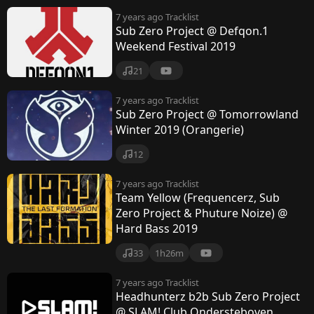
7 years ago
Tracklist
Sub Zero Project @ Defqon.1
Weekend Festival 2019
21
7 years ago
Tracklist
Sub Zero Project @ Tomorrowland
Winter 2019 (Orangerie)
12
7 years ago
Tracklist
Team Yellow (Frequencerz, Sub
Zero Project & Phuture Noize) @
Hard Bass 2019
33
1h26m
7 years ago
Tracklist
Headhunterz b2b Sub Zero Project
@ SLAM! Club Ondersteboven