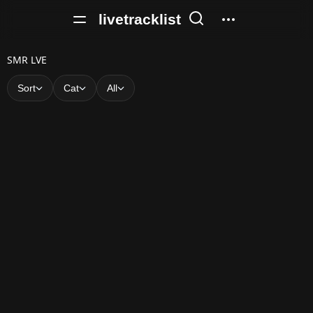
livetracklist
S
SMR LVE
M
Sort
Cat
All
R
L
V
E