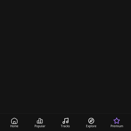
Home
Popular
Tracks
Explore
Premium