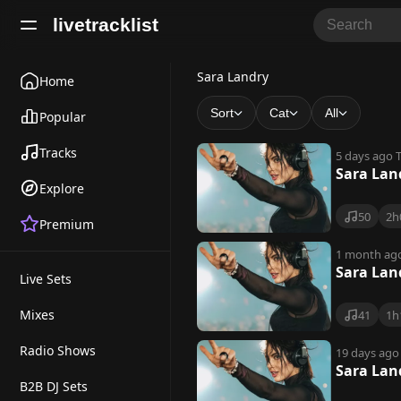
livetracklist
S
Sara Landry
Home
a
Sort
Cat
All
Popular
r
Tracks
5 days ago
T
a
Sara Lan
Explore
L
50
2h
Premium
a
n
1 month ag
Sara Lan
Live Sets
d
r
Mixes
41
1h
y
Radio Shows
19 days ago
Sara Lan
B2B DJ Sets