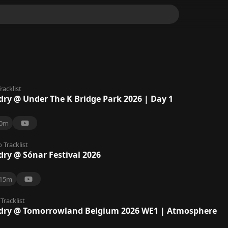
racklist
dry @ Under The K Bridge Park 2026 | Day 1
0m
o
Tracklist
dry @ Sónar Festival 2026
15m
Tracklist
dry @ Tomorrowland Belgium 2026 WE1 | Atmosphere