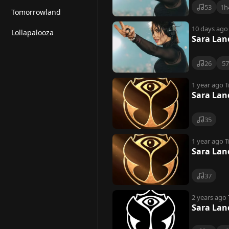
53
1h
Tomorrowland
10 days ago
Lollapalooza
Sara Lan
26
5
1 year ago
T
Sara Lan
35
1 year ago
T
Sara Lan
37
2 years ago
Sara Lan