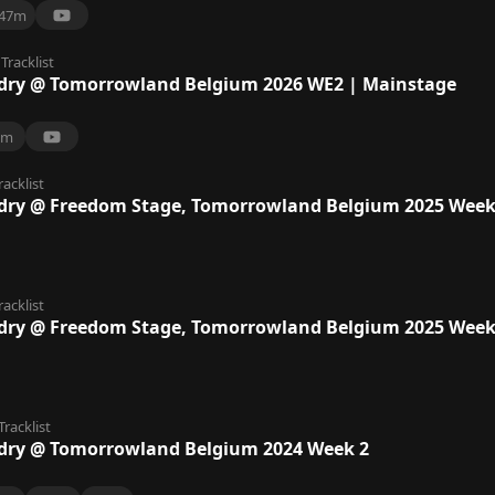
47m
Tracklist
dry @ Tomorrowland Belgium 2026 WE2 | Mainstage
7m
racklist
dry @ Freedom Stage, Tomorrowland Belgium 2025 Week
racklist
dry @ Freedom Stage, Tomorrowland Belgium 2025 Week
Tracklist
dry @ Tomorrowland Belgium 2024 Week 2