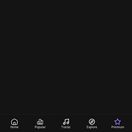
Home
Popular
Tracks
Explore
Premium