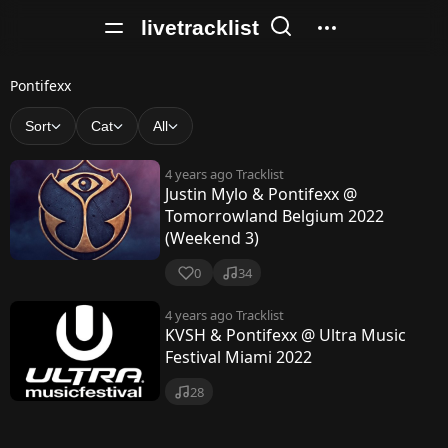
livetracklist
P
Pontifexx
o
Sort
Cat
All
n
4 years ago
Tracklist
t
Justin Mylo & Pontifexx @
Tomorrowland Belgium 2022
i
(Weekend 3)
f
0
34
e
4 years ago
Tracklist
x
KVSH & Pontifexx @ Ultra Music
x
Festival Miami 2022
28