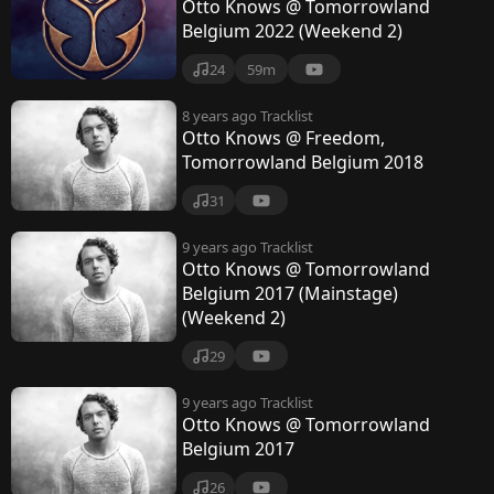
Otto Knows @ Tomorrowland
Belgium 2022 (Weekend 2)
24
59m
8 years ago
Tracklist
Otto Knows @ Freedom,
Tomorrowland Belgium 2018
31
9 years ago
Tracklist
Otto Knows @ Tomorrowland
Belgium 2017 (Mainstage)
(Weekend 2)
29
9 years ago
Tracklist
Otto Knows @ Tomorrowland
Belgium 2017
26