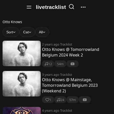
livetracklist
O
Otto Knows
t
Sort
Cat
All
t
2 years ago
Tracklist
o
Otto Knows @ Tomorrowland
Belgium 2024 Week 2
K
n
12
54m
o
3 years ago
Tracklist
Otto Knows @ Mainstage,
w
Tomorrowland Belgium 2023
s
(Weekend 2)
1
24
57m
4 years ago
Tracklist