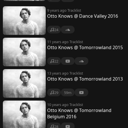
9 years ago
Tracklist
Otto Knows @ Dance Valley 2016
24
11 years ago
Tracklist
Otto Knows @ Tomorrowland 2015
22
13 years ago
Tracklist
Otto Knows @ Tomorrowland 2013
29
59m
10 years ago
Tracklist
Otto Knows @ Tomorrowland
Belgium 2016
28