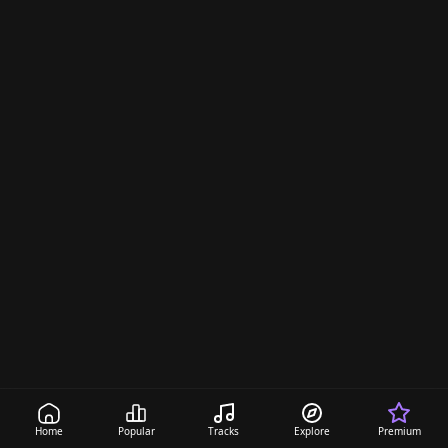
Home
Popular
Tracks
Explore
Premium