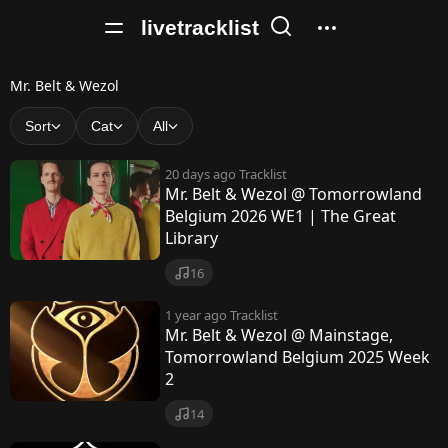
livetracklist
M
Mr. Belt & Wezol
r
Sort
Cat
All
.
20 days ago
Tracklist
B
Mr. Belt & Wezol @ Tomorrowland
Belgium 2026 WE1 | The Great
e
Library
l
16
t
1 year ago
Tracklist
&
Mr. Belt & Wezol @ Mainstage,
W
Tomorrowland Belgium 2025 Week
2
e
14
z