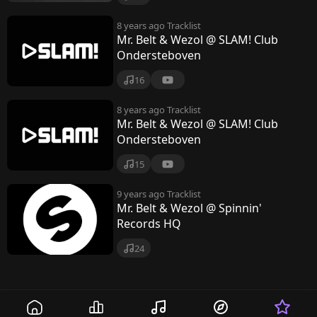
8 years ago
Tracklist
Mr. Belt & Wezol @ SLAM! Club
Ondersteboven
16
8 years ago
Tracklist
Mr. Belt & Wezol @ SLAM! Club
Ondersteboven
15
9 years ago
Tracklist
Mr. Belt & Wezol @ Spinnin'
Records HQ
24