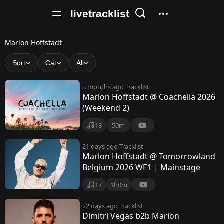
livetracklist
M
Marlon Hoffstadt
a
Sort
Cat
All
r
3 months ago
Tracklist
l
Marlon Hoffstadt @ Coachella 2026
(Weekend 2)
o
n
18
59m
H
21 days ago
Tracklist
Marlon Hoffstadt @ Tomorrowland
o
Belgium 2026 WE1 | Mainstage
f
17
1h0m
f
22 days ago
Tracklist
s
Dimitri Vegas b2b Marlon