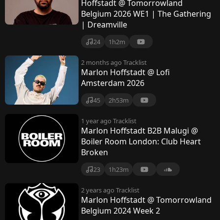
t
Hoffstadt @ Tomorrowland
Belgium 2026 WE1 | The Gathering
a
| Dreamville
d
24
1h2m
t
2 months ago
Tracklist
Marlon Hoffstadt @ Lofi
Amsterdam 2026
45
2h53m
1 year ago
Tracklist
Marlon Hoffstadt B2B Malugi @
Boiler Room London: Club Heart
Broken
23
1h23m
2 years ago
Tracklist
Marlon Hoffstadt @ Tomorrowland
Belgium 2024 Week 2