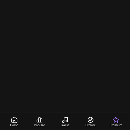
Home
Popular
Tracks
Explore
Premium