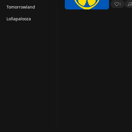
1
Tomorrowland
Lollapalooza