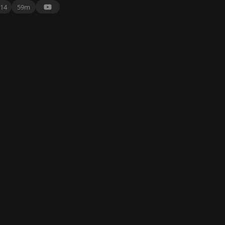
14
59m