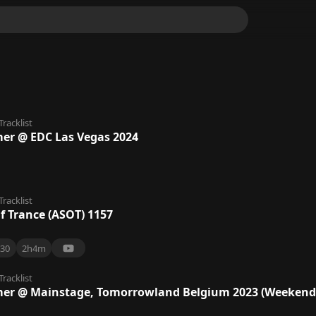
Tracklist
lmer @ EDC Las Vegas 2024
Tracklist
f Trance (ASOT) 1157
30
2h4m
Tracklist
lmer @ Mainstage, Tomorrowland Belgium 2023 (Weekend