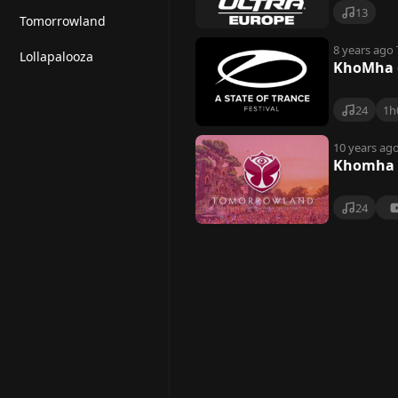
13
Tomorrowland
8 years ago
Lollapalooza
KhoMha @
24
1h
10 years ag
Khomha 
24