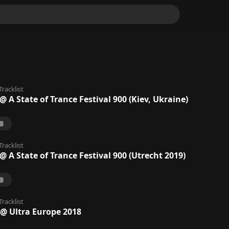
Tracklist
A State of Trance Festival 900 (Kiev, Ukraine)
Tracklist
A State of Trance Festival 900 (Utrecht 2019)
Tracklist
 Ultra Europe 2018