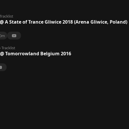
Tracklist
 A State of Trance Gliwice 2018 (Arena Gliwice, Poland)
0m
o
Tracklist
@ Tomorrowland Belgium 2016