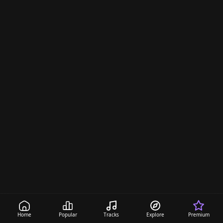
Home
Popular
Tracks
Explore
Premium