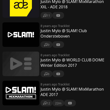
Justin Mylo @ SLAM! MixMarathon
XXL - ADE 2018
11
8 years ago
Tracklist
Justin Mylo @ SLAM! Club
Ondersteboven
9
8 years ago
Tracklist
Justin Mylo @ WORLD CLUB DOME
Winter Edition 2017
8
8 years ago
Tracklist
Justin Mylo @ SLAM! MixMarathon
ADE 2017
12
22m