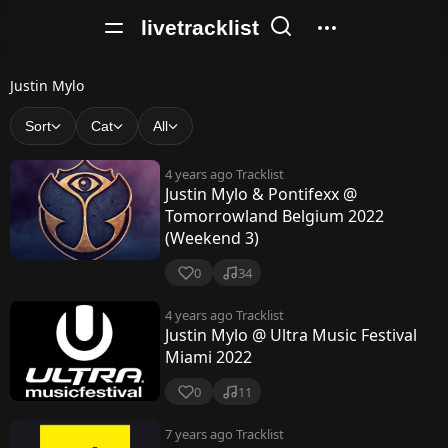
livetracklist
J
Justin Mylo
u
Sort
Cat
All
s
4 years ago
Tracklist
t
Justin Mylo & Pontifexx @
Tomorrowland Belgium 2022
i
(Weekend 3)
n
0
34
M
4 years ago
Tracklist
y
Justin Mylo @ Ultra Music Festival
l
Miami 2022
o
0
11
7 years ago
Tracklist