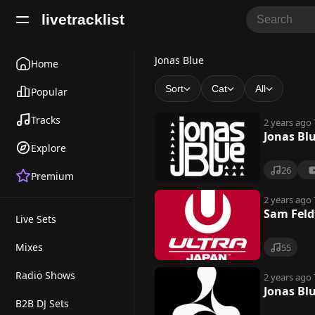
livetracklist
J
Jonas Blue
Home
o
Sort
Cat
All
Popular
n
Tracks
2 years ago
a
Jonas Bl
Explore
s
26
Premium
B
l
2 years ago
Sam Feld
Live Sets
u
e
Mixes
55
Radio Shows
2 years ago
Jonas Bl
B2B DJ Sets