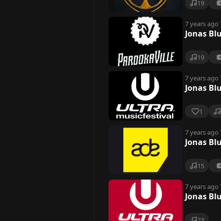
19
7 years ago
Jonas Bl
19
7 years ago
Jonas Bl
1
7 years ago
Jonas Bl
15
7 years ago
Jonas Bl
23