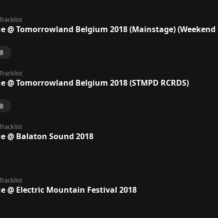
Tracklist
ue @ Tomorrowland Belgium 2018 (Mainstage) (Weekend 
Tracklist
ue @ Tomorrowland Belgium 2018 (STMPD RCRDS)
Tracklist
ue @ Balaton Sound 2018
Tracklist
e @ Electric Mountain Festival 2018