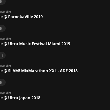
Tracklist
ue @ ParookaVille 2019
Tracklist
ue @ Ultra Music Festival Miami 2019
13
Tracklist
ue @ SLAM! MixMarathon XXL - ADE 2018
Tracklist
ue @ Ultra Japan 2018