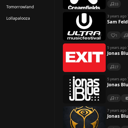
33
Tomorrowland
3 years ago
Lollapalooza
Sam Feld
1
5 years ago
Jonas Blu
27
5 years ago
Jonas Blu
17
7 years ago
Jonas Bl