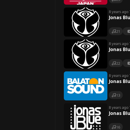
8 years ago
Jonas Bl
21
8 years ago
Jonas Bl
22
8 years ago
Jonas Bl
13
8 years ago
Jonas Blu
16