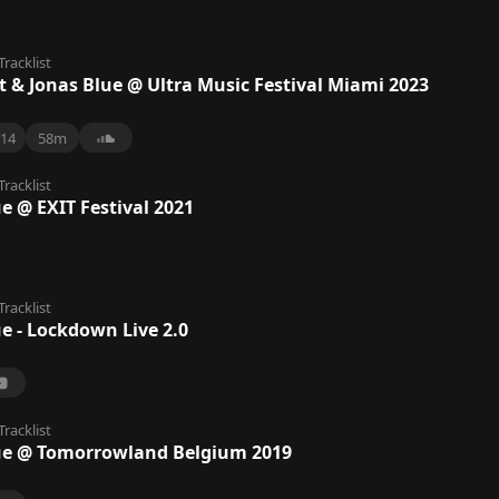
Tracklist
t & Jonas Blue @ Ultra Music Festival Miami 2023
14
58m
Tracklist
e @ EXIT Festival 2021
Tracklist
e - Lockdown Live 2.0
Tracklist
ue @ Tomorrowland Belgium 2019