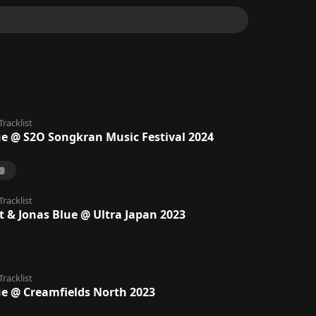
Tracklist
ue @ S2O Songkran Music Festival 2024
Tracklist
t & Jonas Blue @ Ultra Japan 2023
Tracklist
ue @ Creamfields North 2023