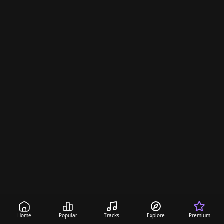
Home
Popular
Tracks
Explore
Premium