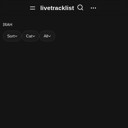
livetracklist
I
IRAH
R
Sort
Cat
All
A
H