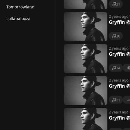
21
Tomorrowland
2 years ago
Lollapalooza
Gryffin 
30
2 years ago
Gryffin @
34
2 years ago
Gryffin @
21
2 years ago
Gryffin 