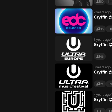
50
1h
2 years ago
Gryffin 
36
3 years ago
Gryffin @
46
3 years ago
Gryffin @
21
5
4 years ago
Gryffin @
1