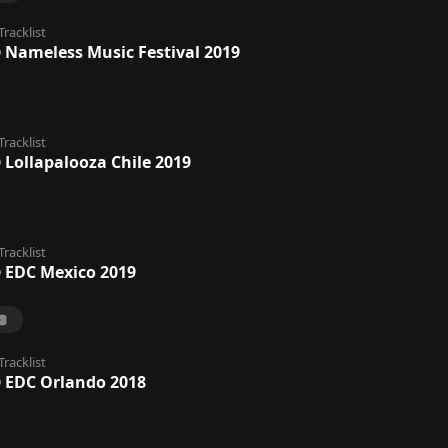
Tracklist
@ Nameless Music Festival 2019
Tracklist
 Lollapalooza Chile 2019
Tracklist
@ EDC Mexico 2019
Tracklist
@ EDC Orlando 2018