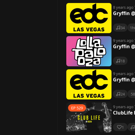
8 years ago
Gryffin 
34
1h
9 years ago
Gryffin 
18
9 years ago
Gryffin 
24
5
9 years ago
EP 529
ClubLife 
1