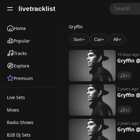
livetracklist
G
Gryffin
Home
r
Sort
Cat
All
Popular
y
Tracks
19 days ago
ff
Gryffin 
Explore
i
41
Premium
n
2 years ago
Gryffin @
Live Sets
Mixes
42
Radio Shows
2 years ago
Gryffin 
B2B DJ Sets