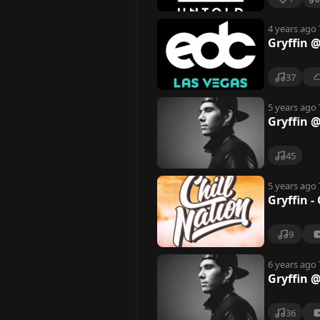
4 years ago
Gryffin 
37
5 years ago
Gryffin 
45
5 years ago
Gryffin -
9
6 years ago
Gryffin @
36