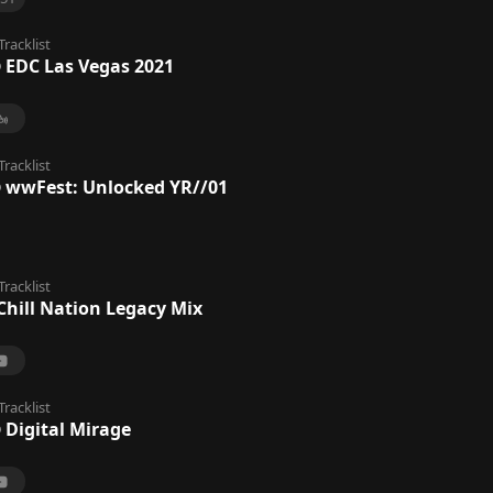
Tracklist
@ EDC Las Vegas 2021
Tracklist
@ wwFest: Unlocked YR//01
Tracklist
 Chill Nation Legacy Mix
Tracklist
 Digital Mirage