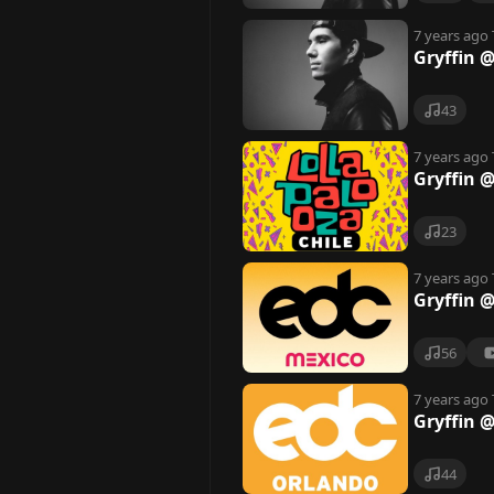
7 years ago
Gryffin 
43
7 years ago
Gryffin @
23
7 years ago
Gryffin 
56
7 years ago
Gryffin 
44