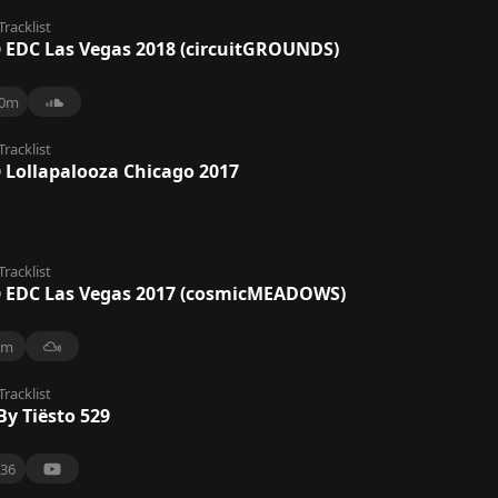
Tracklist
@ EDC Las Vegas 2018 (circuitGROUNDS)
0m
Tracklist
@ Lollapalooza Chicago 2017
Tracklist
@ EDC Las Vegas 2017 (cosmicMEADOWS)
8m
Tracklist
By Tiësto 529
36