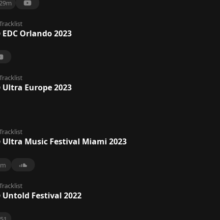
29m
Tracklist
@ EDC Orlando 2023
Tracklist
 Ultra Europe 2023
Tracklist
 Ultra Music Festival Miami 2023
9m
Tracklist
 Untold Festival 2022
51