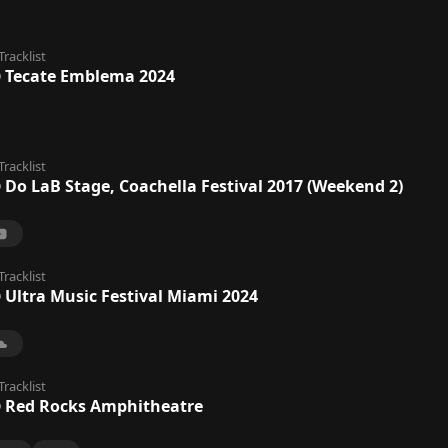
Tracklist
@ Tecate Emblema 2024
Tracklist
 Do LaB Stage, Coachella Festival 2017 (Weekend 2)
Tracklist
 Ultra Music Festival Miami 2024
Tracklist
@ Red Rocks Amphitheatre