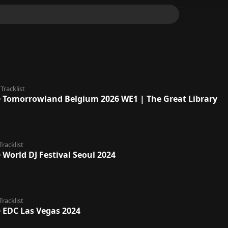
Tracklist
@ Tomorrowland Belgium 2026 WE1 | The Great Library
Tracklist
 World DJ Festival Seoul 2024
Tracklist
@ EDC Las Vegas 2024