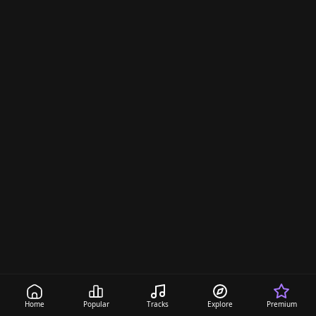
Home
Popular
Tracks
Explore
Premium