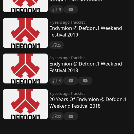
15
7 years ago
Tracklist
Endymion @ Defqon.1 Weekend
Festival 2019
25
8 years ago
Tracklist
Endymion @ Defqon.1 Weekend
Festival 2018
15
8 years ago
Tracklist
20 Years Of Endymion @ Defqon.1
Weekend Festival 2018
22