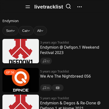
livetracklist
E
Endymion
n
Sort
Cat
All
d
3 years ago
Tracklist
y
Endymion @ Defqon.1 Weekend
Festival 2023
m
i
32
o
5 years ago
Tracklist
EP 56
We Are The Nightbreed 056
n
36
5 years ago
Tracklist
Endymion & Degos & Re-Done @
Defqon.1 at Home 2021