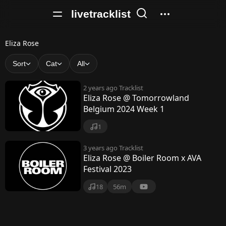
livetracklist
E
Eliza Rose
l
Sort
Cat
All
i
2 years ago
Tracklist
z
Eliza Rose @ Tomorrowland
Belgium 2024 Week 1
a
R
1
o
3 years ago
Tracklist
Eliza Rose @ Boiler Room x AVA
s
Festival 2023
e
18
56m