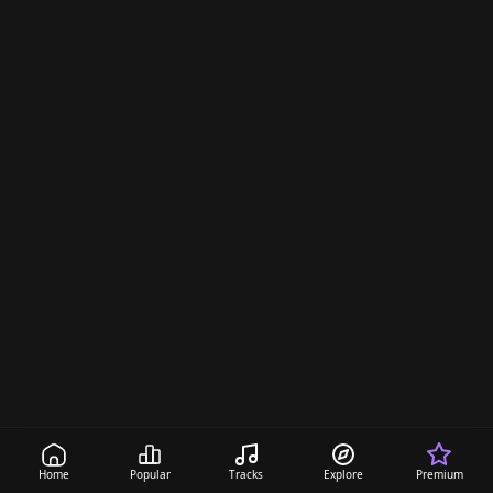
Home
Popular
Tracks
Explore
Premium