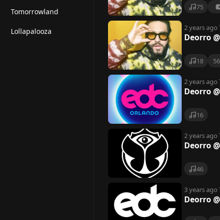
75
Tomorrowland
2 years ago
Lollapalooza
Deorro @
18
5
2 years ago
Deorro @
16
2 years ago
Deorro @
46
3 years ago
Deorro @