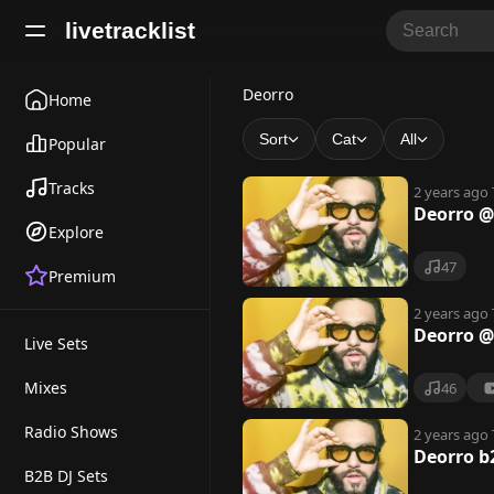
livetracklist
D
Deorro
Home
e
Sort
Cat
All
Popular
o
Tracks
2 years ago
r
Deorro @
Explore
r
47
Premium
o
2 years ago
Deorro @
Live Sets
Mixes
46
Radio Shows
2 years ago
Deorro b
B2B DJ Sets