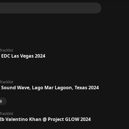
Tracklist
 EDC Las Vegas 2024
Tracklist
 Sound Wave, Lago Mar Lagoon, Texas 2024
Tracklist
2b Valentino Khan @ Project GLOW 2024