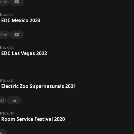
12m
Tracklist
 EDC Mexico 2023
29m
Tracklist
 EDC Las Vegas 2022
Tracklist
 Electric Zoo Supernaturals 2021
41
Tracklist
 Room Service Festival 2020