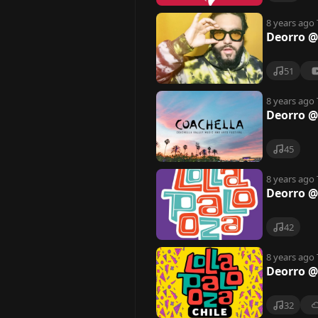
8 years ago
Deorro @
51
8 years ago
Deorro @
45
8 years ago
Deorro @
42
8 years ago
Deorro @
32