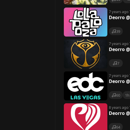
7 years ago
Deorro @
39
7 years ago
Deorro @
7
7 years ago
Deorro @
60
1h
8 years ago
Deorro @ 
64