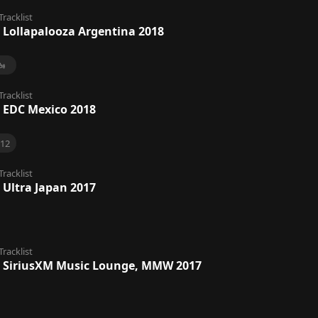
Tracklist
 Lollapalooza Argentina 2018
Tracklist
 EDC Mexico 2018
12
Tracklist
 Ultra Japan 2017
Tracklist
 SiriusXM Music Lounge, MMW 2017