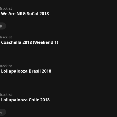
Tracklist
 We Are NRG SoCal 2018
Tracklist
 Coachella 2018 (Weekend 1)
Tracklist
 Lollapalooza Brasil 2018
Tracklist
 Lollapalooza Chile 2018