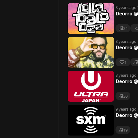
8 years ago
Deorro @
24
8 years ago
Deorro @
1
8 years ago
Deorro @
30
9 years ago
Deorro @
19