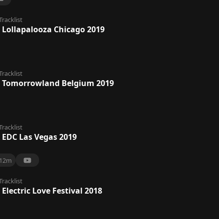
Tracklist
 Lollapalooza Chicago 2019
Tracklist
 Tomorrowland Belgium 2019
Tracklist
 EDC Las Vegas 2019
12m
Tracklist
Electric Love Festival 2018