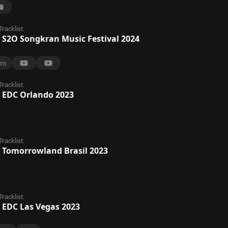
Tracklist
 S2O Songkran Music Festival 2024
6m
Tracklist
 EDC Orlando 2023
Tracklist
 Tomorrowland Brasil 2023
Tracklist
 EDC Las Vegas 2023