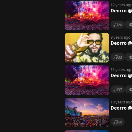
12 years ag
Deorro @
20
9 years ago
Deorro 
33
11 years ag
Deorro @
37
10 years ag
Deorro @
50