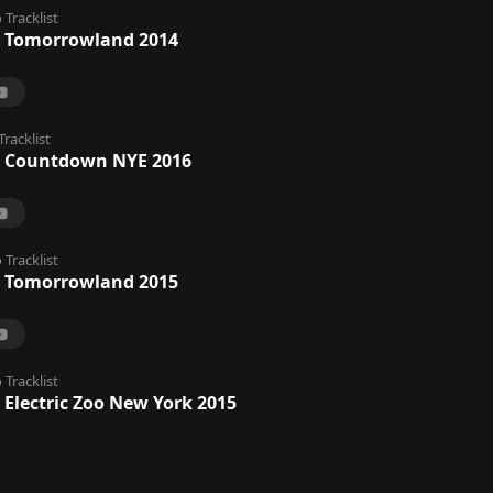
o
Tracklist
 Tomorrowland 2014
Tracklist
@ Countdown NYE 2016
o
Tracklist
 Tomorrowland 2015
o
Tracklist
 Electric Zoo New York 2015