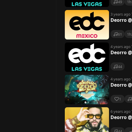
49
1h
3 years ago
Deorro @
61
1h
4 years ago
Deorro @
44
4 years ago
Deorro @
1
6 years ago
Deorro @
44