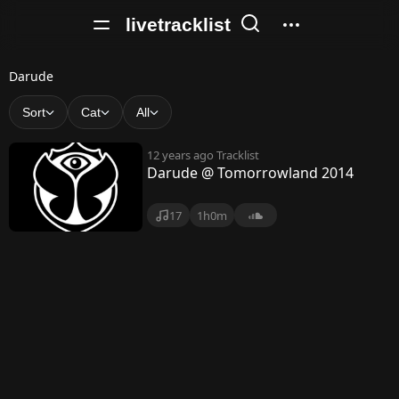
livetracklist
D
Darude
a
Sort
Cat
All
r
12 years ago
Tracklist
u
Darude @ Tomorrowland 2014
d
17
1h0m
e