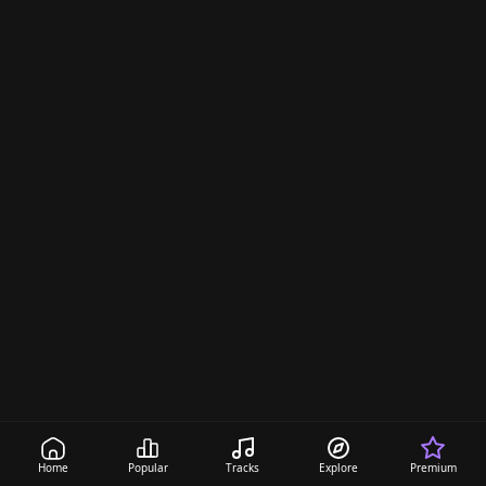
Home
Popular
Tracks
Explore
Premium