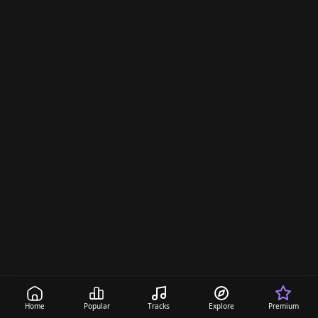
s
Home
Popular
Tracks
Explore
Premium