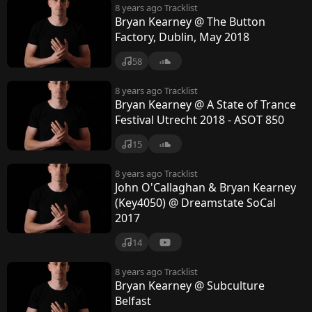
8 years ago
Tracklist
Bryan Kearney @ The Button
Factory, Dublin, May 2018
58
8 years ago
Tracklist
Bryan Kearney @ A State of Trance
Festival Utrecht 2018 - ASOT 850
15
8 years ago
Tracklist
John O'Callaghan & Bryan Kearney
(Key4050) @ Dreamstate SoCal
2017
14
8 years ago
Tracklist
Bryan Kearney @ Subculture
Belfast