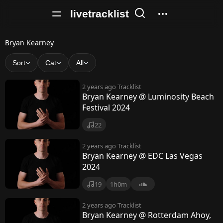
livetracklist
B
Bryan Kearney
r
Sort
Cat
All
y
2 years ago
Tracklist
a
Bryan Kearney @ Luminosity Beach
Festival 2024
n
K
22
e
2 years ago
Tracklist
Bryan Kearney @ EDC Las Vegas
a
2024
r
19
1h0m
n
2 years ago
Tracklist
e
Bryan Kearney @ Rotterdam Ahoy,