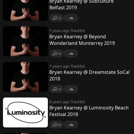
Bryan Kearney @ Subculture
Belfast 2019
13
7 years ago
Tracklist
Bryan Kearney @ Beyond
Wonderland Monterrey 2019
14
7 years ago
Tracklist
Bryan Kearney @ Dreamstate SoCal
2018
14
8 years ago
Tracklist
Bryan Kearney @ Luminosity Beach
Festival 2018
34