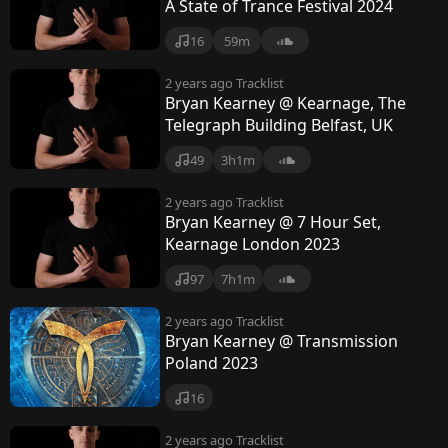
y
A State of Trance Festival 2024
16
59m
2 years ago
Tracklist
Bryan Kearney @ Kearnage, The
Telegraph Building Belfast, UK
49
3h1m
2 years ago
Tracklist
Bryan Kearney @ 7 Hour Set,
Kearnage London 2023
97
7h1m
2 years ago
Tracklist
Bryan Kearney @ Transmission
Poland 2023
16
2 years ago
Tracklist