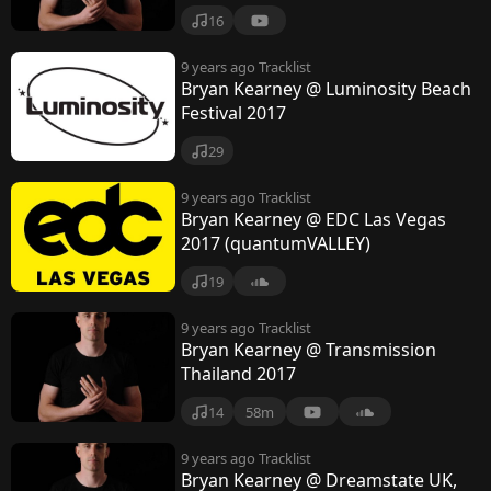
16
9 years ago
Tracklist
Bryan Kearney @ Luminosity Beach
Festival 2017
29
9 years ago
Tracklist
Bryan Kearney @ EDC Las Vegas
2017 (quantumVALLEY)
19
9 years ago
Tracklist
Bryan Kearney @ Transmission
Thailand 2017
14
58m
9 years ago
Tracklist
Bryan Kearney @ Dreamstate UK,