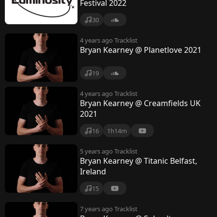
Festival 2022
30
4 years ago
Tracklist
Bryan Kearney @ Planetlove 2021
19
4 years ago
Tracklist
Bryan Kearney @ Creamfields UK
2021
16
1h14m
5 years ago
Tracklist
Bryan Kearney @ Titanic Belfast,
Ireland
15
7 years ago
Tracklist