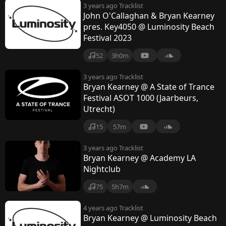
3 years ago
Tracklist
John O'Callaghan & Bryan Kearney
pres. Key4050 @ Luminosity Beach
Festival 2023
52
3h0m
3 years ago
Tracklist
Bryan Kearney @ A State of Trance
Festival ASOT 1000 (Jaarbeurs,
Utrecht)
15
57m
3 years ago
Tracklist
Bryan Kearney @ Academy LA
Nightclub
75
5h7m
4 years ago
Tracklist
Bryan Kearney @ Luminosity Beach