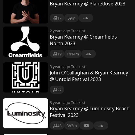
Bryan Kearney @ Planetlove 2023
17
59m
2 years ago
Tracklist
Bryan Kearney @ Creamfields
North 2023
19
1h14m
3 years ago
Tracklist
John O'Callaghan & Bryan Kearney
@ Untold Festival 2023
27
3 years ago
Tracklist
Bryan Kearney @ Luminosity Beach
Festival 2023
43
3h3m