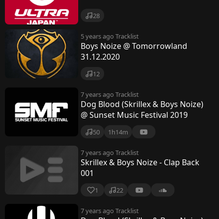
28
5 years ago
Tracklist
Boys Noize @ Tomorrowland
31.12.2020
12
7 years ago
Tracklist
Dog Blood (Skrillex & Boys Noize)
@ Sunset Music Festival 2019
50
1h14m
7 years ago
Tracklist
Skrillex & Boys Noize - Clap Back
001
1
22
7 years ago
Tracklist