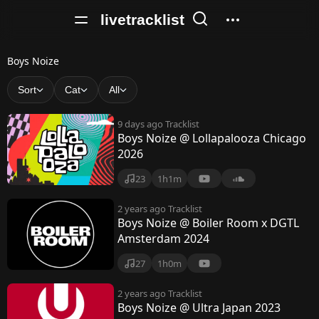
livetracklist
B
Boys Noize
o
Sort
Cat
All
y
9 days ago
Tracklist
s
Boys Noize @ Lollapalooza Chicago
2026
N
o
23
1h1m
i
2 years ago
Tracklist
Boys Noize @ Boiler Room x DGTL
z
Amsterdam 2024
e
27
1h0m
2 years ago
Tracklist
Boys Noize @ Ultra Japan 2023