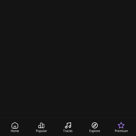
a
s
Home
Popular
Tracks
Explore
Premium