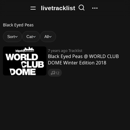
livetracklist
B
Black Eyed Peas
l
Sort
Cat
All
a
7 years ago
Tracklist
c
Black Eyed Peas @ WORLD CLUB
DOME Winter Edition 2018
k
E
12
y
e
d
P
e