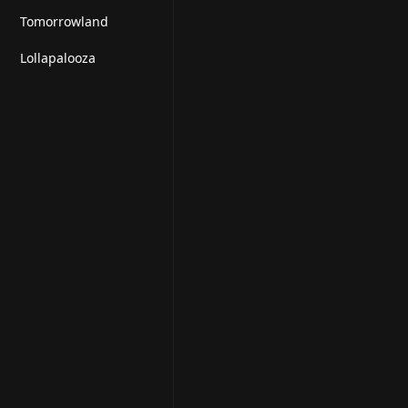
t
Tomorrowland
Lollapalooza