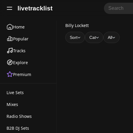
livetracklist
B
Billy Lockett
Home
i
Sort
Cat
All
Popular
l
Tracks
l
Explore
y
Premium
L
o
Live Sets
c
k
Mixes
e
Radio Shows
t
B2B DJ Sets