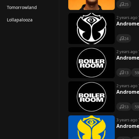
25
Tomorrowland
2 years ago
Lollapalooza
Andromed
24
2 years ago
Andromed
13
5
2 years ago
Andromed
53
5
3 years ago
Andromed