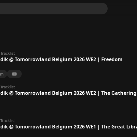
Tracklist
ik @ Tomorrowland Belgium 2026 WE2 | Freedom
9m
Tracklist
ik @ Tomorrowland Belgium 2026 WE2 | The Gathering 
Tracklist
ik @ Tomorrowland Belgium 2026 WE1 | The Great Libr