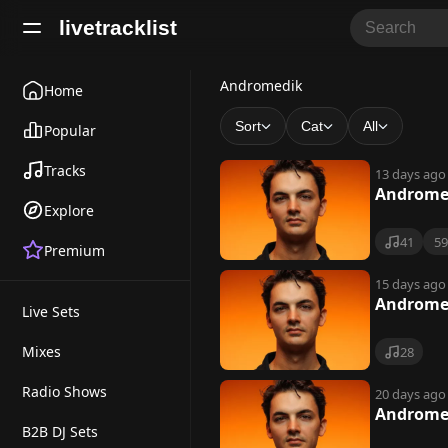
livetracklist
A
Andromedik
Home
n
Sort
Cat
All
Popular
d
Tracks
13 days ago
r
Andromed
Explore
o
41
5
Premium
m
e
15 days ago
Andromed
Live Sets
d
i
Mixes
28
k
Radio Shows
20 days ago
Andromed
B2B DJ Sets