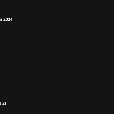
m 2024
 2)