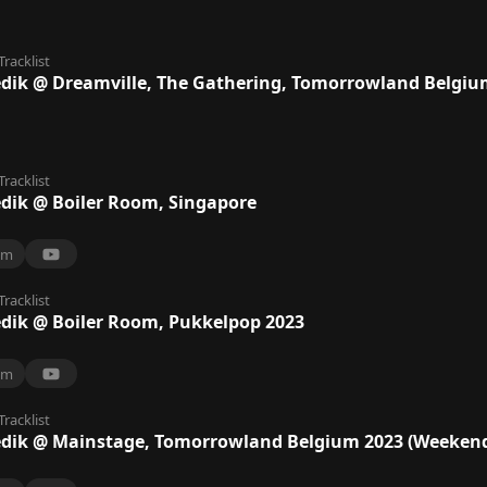
Tracklist
ik @ Dreamville, The Gathering, Tomorrowland Belgiu
Tracklist
ik @ Boiler Room, Singapore
9m
Tracklist
ik @ Boiler Room, Pukkelpop 2023
9m
Tracklist
ik @ Mainstage, Tomorrowland Belgium 2023 (Weekend