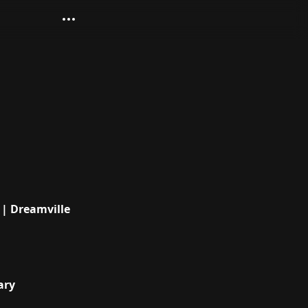
| Dreamville
ary