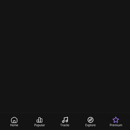
Home
Popular
Tracks
Explore
Premium