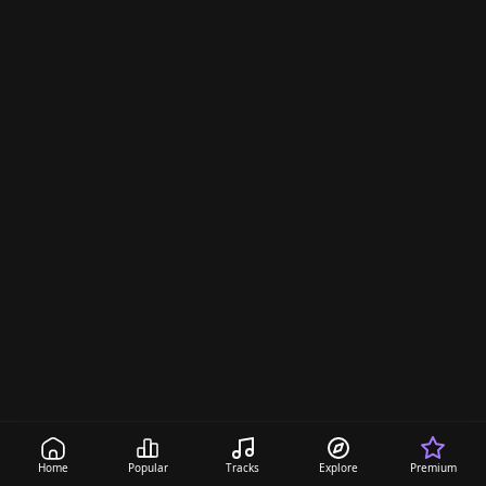
a
n
Home
Popular
Tracks
Explore
Premium