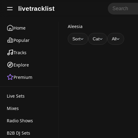
livetracklist
A
Aleesia
Home
l
Sort
Cat
All
Popular
e
Tracks
e
Explore
s
Premium
i
a
Live Sets
Mixes
Radio Shows
B2B DJ Sets