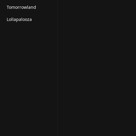
Tomorrowland
Lollapalooza