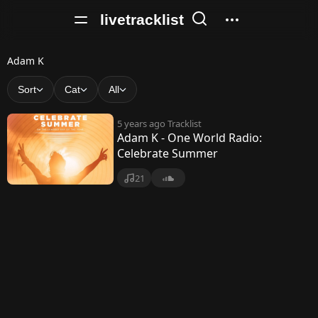
livetracklist
A
Adam K
d
Sort
Cat
All
a
5 years ago
Tracklist
m
Adam K - One World Radio:
Celebrate Summer
K
21