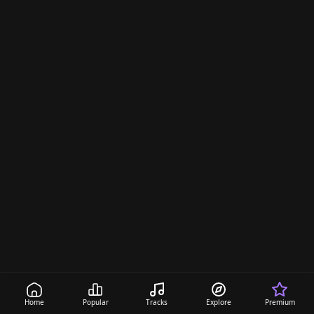
Home
Popular
Tracks
Explore
Premium