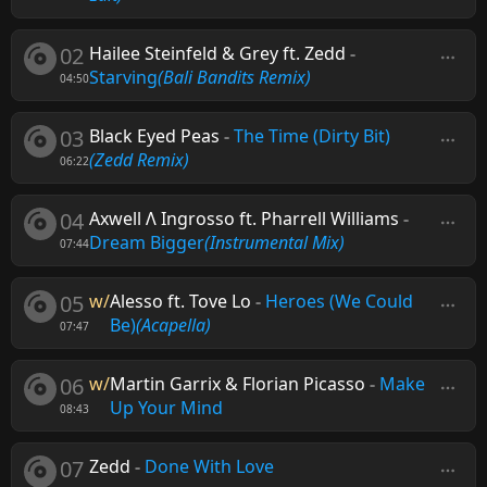
02
Hailee Steinfeld & Grey ft. Zedd
-
Starving
(Bali Bandits Remix)
04:50
03
Black Eyed Peas
-
The Time (Dirty Bit)
(Zedd Remix)
06:22
04
Axwell Λ Ingrosso ft. Pharrell Williams
-
Dream Bigger
(Instrumental Mix)
07:44
05
w/
Alesso ft. Tove Lo
-
Heroes (We Could
Be)
(Acapella)
07:47
06
w/
Martin Garrix & Florian Picasso
-
Make
Up Your Mind
08:43
07
Zedd
-
Done With Love