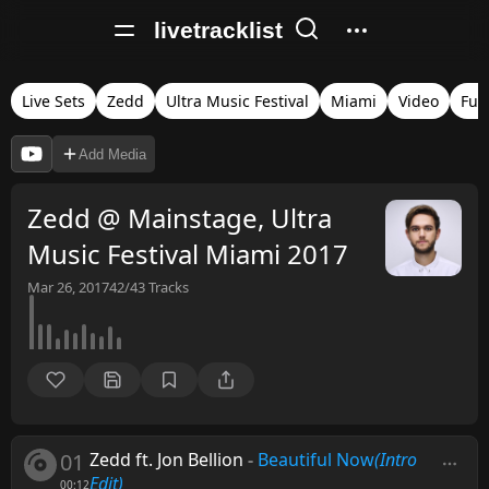
livetracklist
Live Sets
Zedd
Ultra Music Festival
Miami
Video
Full
Add Media
Zedd @ Mainstage, Ultra
Music Festival Miami 2017
Mar 26, 2017
42/43
Tracks
01
Zedd ft. Jon Bellion
-
Beautiful Now
(Intro
Edit)
00:12