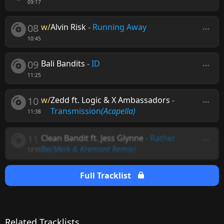
09:17
08
w/
Alvin Risk
-
Running Away
10:45
09
Bali Bandits
-
ID
11:25
10
w/
Zedd ft. Logic & X Ambassadors
-
Transmission
(Acapella)
11:38
11
Clean Bandit ft. Jess Glynne
-
Rather
Be
(Merk & Kremont Remix)
12:55
Full Tracklist
Related Tracklists