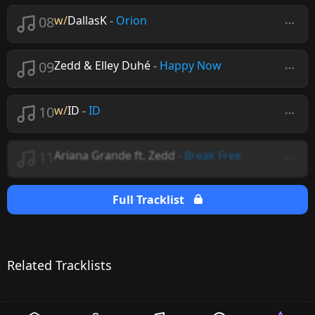
08
w/
DallasK
-
Orion
09
Zedd & Elley Duhé
-
Happy Now
10
w/
ID
-
ID
11
Ariana Grande ft. Zedd
-
Break Free
Full Tracklist
Related Tracklists