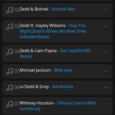
02
Zedd & Botnek
-
Bumble Bee
03
Zedd ft. Hayley Williams
-
Stay The
Night
(Zedd & KDrew aka Kevin Drew
Extended Remix)
04
Zedd & Liam Payne
-
Get Low
(KUURO
Remix)
05
Michael Jackson
-
Billie Jean
06
w/
Zedd & Grey
-
Adrenaline
07
Whitney Houston
-
I Wanna Dance With
Somebody