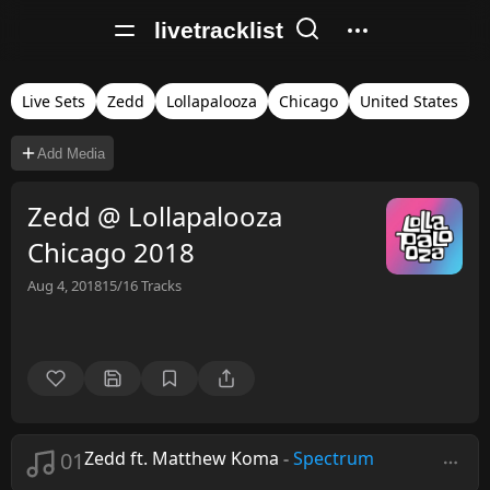
livetracklist
Live Sets
Zedd
Lollapalooza
Chicago
United States
Add Media
Zedd @ Lollapalooza
Chicago 2018
Aug 4, 2018
15/16
Tracks
01
Zedd ft. Matthew Koma
-
Spectrum