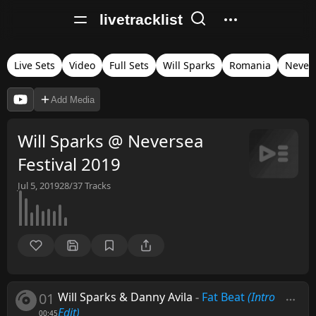
livetracklist
Live Sets
Video
Full Sets
Will Sparks
Romania
Nevers
Add Media
Will Sparks @ Neversea
Festival 2019
Jul 5, 2019
28/37
Tracks
01
Will Sparks & Danny Avila
-
Fat Beat
(Intro
Edit)
00:45