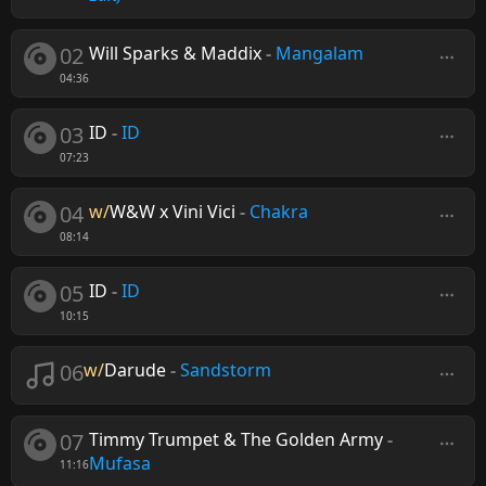
02
Will Sparks & Maddix
-
Mangalam
04:36
03
ID
-
ID
07:23
04
w/
W&W x Vini Vici
-
Chakra
08:14
05
ID
-
ID
10:15
06
w/
Darude
-
Sandstorm
07
Timmy Trumpet & The Golden Army
-
Mufasa
11:16