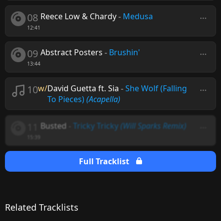
08
Reece Low & Chardy
-
Medusa
12:41
09
Abstract Posters
-
Brushin'
13:44
10
w/
David Guetta ft. Sia
-
She Wolf (Falling
To Pieces)
(Acapella)
11
Busted
-
Tricky Tricky
(Will Sparks Remix)
15:39
Full Tracklist
Related Tracklists