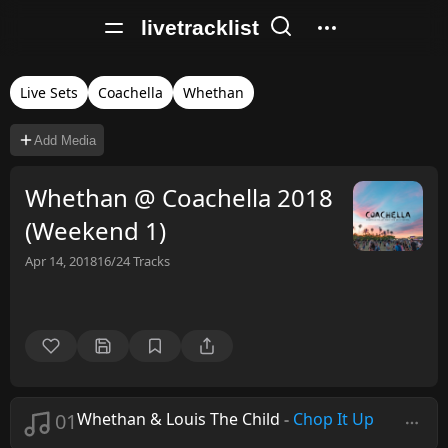
livetracklist
Live Sets
Coachella
Whethan
Add Media
Whethan @ Coachella 2018
(Weekend 1)
Apr 14, 2018
16/24
Tracks
01
Whethan & Louis The Child
-
Chop It Up