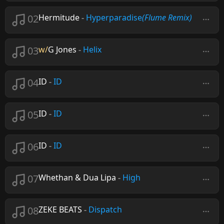
02
Hermitude
-
Hyperparadise
(Flume Remix)
03
w/
G Jones
-
Helix
04
ID
-
ID
05
ID
-
ID
06
ID
-
ID
07
Whethan & Dua Lipa
-
High
08
ZEKE BEATS
-
Dispatch