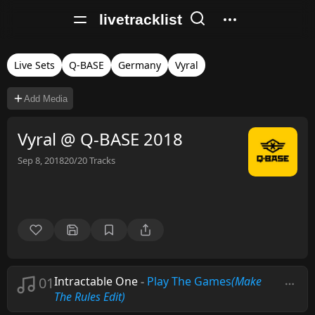
livetracklist
Live Sets
Q-BASE
Germany
Vyral
Add Media
Vyral @ Q-BASE 2018
Sep 8, 2018
20/20
Tracks
01
Intractable One
-
Play The Games
(Make
The Rules Edit)