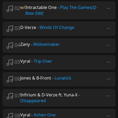
02
w/
Intractable One
-
Play The Games
(Q-
Base Edit)
03
D-Verze
-
Winds Of Change
04
Zany
-
Widowmaker
05
Vyral
-
Trip Over
06
Jones & B-Front
-
Lunatick
07
Infirium & D-Verze ft. Yuna-X
-
Disappeared
08
Vyral
-
Ashen One