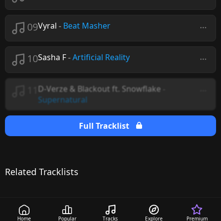
09
Vyral
-
Beat Masher
10
Sasha F
-
Artificial Reality
11
D-Verze & Blackout ft. Snowflake
-
Supernatural
Full Tracklist
Related Tracklists
Home
Popular
Tracks
Explore
Premium