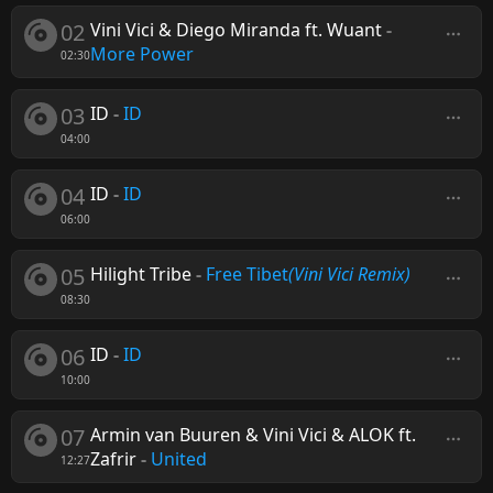
02
Vini Vici & Diego Miranda ft. Wuant
-
More Power
02:30
03
ID
-
ID
04:00
04
ID
-
ID
06:00
05
Hilight Tribe
-
Free Tibet
(Vini Vici Remix)
08:30
06
ID
-
ID
10:00
07
Armin van Buuren & Vini Vici & ALOK ft.
Zafrir
-
United
12:27