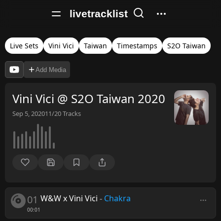
livetracklist
Live Sets
Vini Vici
Taiwan
Timestamps
S2O Taiwan
Add Media
Vini Vici @ S2O Taiwan 2020
Sep 5, 2020
11/20
Tracks
01
W&W x Vini Vici
-
Chakra
00:01