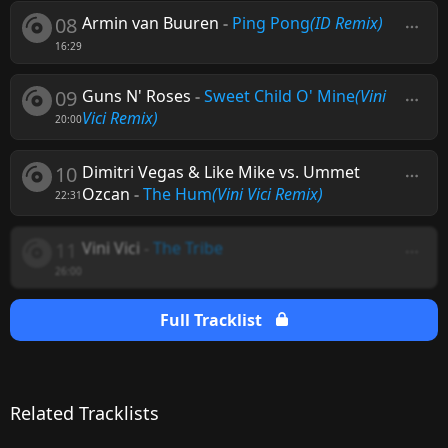
08
Armin van Buuren
-
Ping Pong
(ID Remix)
16:29
09
Guns N' Roses
-
Sweet Child O' Mine
(Vini
Vici Remix)
20:00
10
Dimitri Vegas & Like Mike vs. Ummet
Ozcan
-
The Hum
(Vini Vici Remix)
22:31
11
Vini Vici
-
The Tribe
26:00
Full Tracklist
Related Tracklists