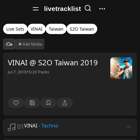
livetracklist
Live Sets
VINAI
Taiwan
S2O Taiwan
Add Media
VINAI @ S2O Taiwan 2019
Jul 7, 2019
15/23
Tracks
01
VINAI
-
Techno