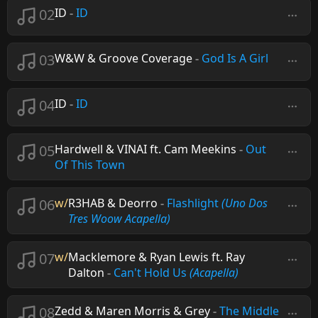
02
ID
-
ID
03
W&W & Groove Coverage
-
God Is A Girl
04
ID
-
ID
05
Hardwell & VINAI ft. Cam Meekins
-
Out
Of This Town
06
w/
R3HAB & Deorro
-
Flashlight
(Uno Dos
Tres Woow Acapella)
07
w/
Macklemore & Ryan Lewis ft. Ray
Dalton
-
Can't Hold Us
(Acapella)
08
Zedd & Maren Morris & Grey
-
The Middle