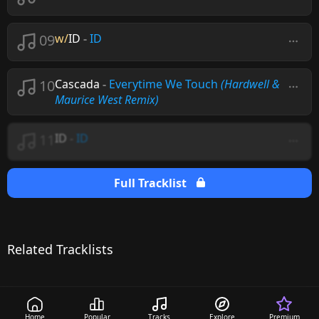
09
w/
ID
-
ID
10
Cascada
-
Everytime We Touch
(Hardwell &
Maurice West Remix)
11
ID
-
ID
Full Tracklist
Related Tracklists
Home
Popular
Tracks
Explore
Premium