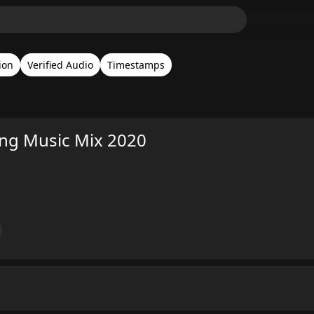
ion
Verified Audio
Timestamps
ing Music Mix 2020