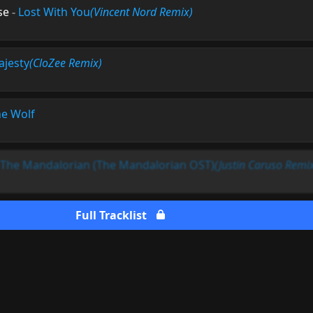
se
-
Lost With You
(Vincent Nord Remix)
jesty
(CloZee Remix)
e Wolf
The Mandalorian (The Mandalorian OST)
(Justin Caruso Remi
Full Tracklist