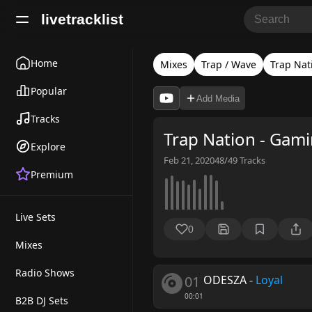
livetracklist
Home
Mixes
Trap / Wave
Trap Nat
Popular
Add Media
Tracks
Trap Nation - Gam
Explore
Feb 21, 2020
48/49
Tracks
Premium
Live Sets
0
Mixes
Radio Shows
01
ODESZA
-
Loyal
00:01
B2B DJ Sets