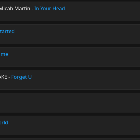
 Micah Martin
-
In Your Head
tarted
ame
AKE
-
Forget U
orld