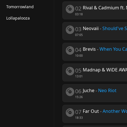
Tomorrowland
02
Rival & Cadmium ft.
03:18
Lollapalooza
03
Neovaii
-
Should've S
07:05
04
Brevis
-
When You C
10:00
05
Madnap & WiDE AW
13:01
06
Juche
-
Neo Riot
15:26
07
Far Out
-
Another W
18:33