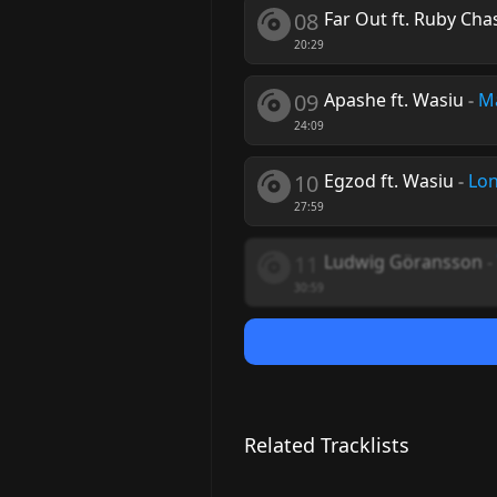
08
Far Out ft. Ruby Cha
20:29
09
Apashe ft. Wasiu
-
Ma
24:09
10
Egzod ft. Wasiu
-
Lon
27:59
11
Ludwig Göransson
-
30:59
Related Tracklists