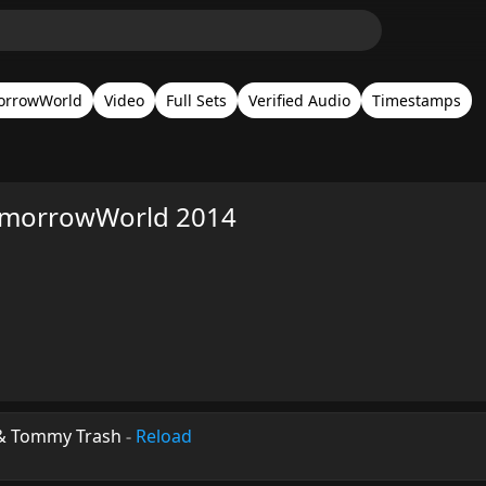
orrowWorld
Video
Full Sets
Verified Audio
Timestamps
omorrowWorld 2014
 & Tommy Trash
-
Reload