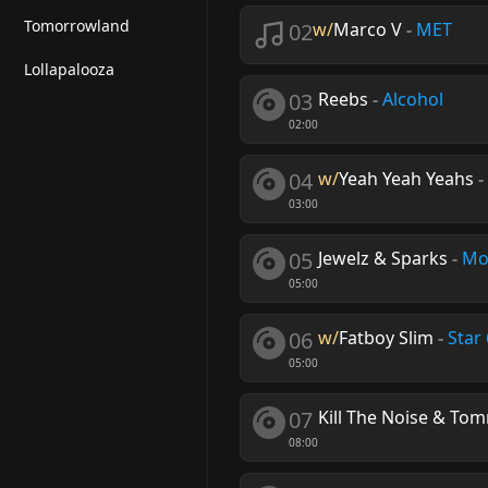
Tomorrowland
02
w/
Marco V
-
MET
Lollapalooza
03
Reebs
-
Alcohol
02:00
04
w/
Yeah Yeah Yeahs
-
03:00
05
Jewelz & Sparks
-
Mo
05:00
06
w/
Fatboy Slim
-
Star
05:00
07
Kill The Noise & Tom
08:00