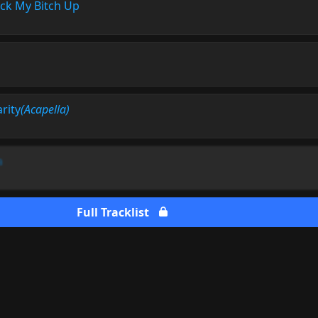
ck My Bitch Up
arity
(Acapella)
a
Full Tracklist