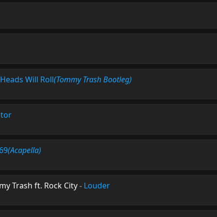
Heads Will Roll
(Tommy Trash Bootleg)
tor
 69
(Acapella)
my Trash ft. Rock City
-
Louder