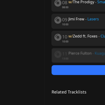
08
w/
The Prodigy
-
Sma
08:00
09
Jimi Frew
-
Lasers
10:00
10
w/
Zedd ft. Foxes
-
Cl
10:00
11
Pierce Fulton
-
Kuag
13:00
Related Tracklists