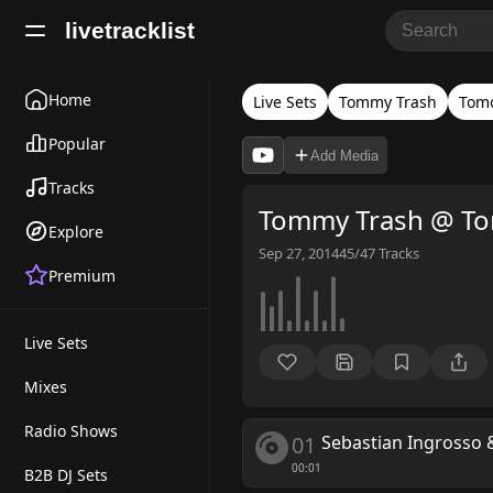
livetracklist
Home
Live Sets
Tommy Trash
Tom
Popular
Add Media
Tracks
Tommy Trash @ T
Explore
Sep 27, 2014
45/47
Tracks
Premium
Live Sets
Mixes
Radio Shows
01
Sebastian Ingrosso
00:01
B2B DJ Sets