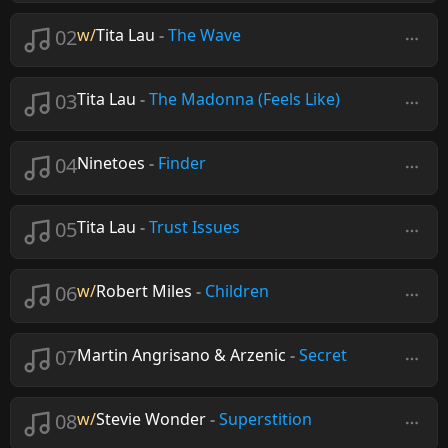
02
w/
Tita Lau
-
The Wave
03
Tita Lau
-
The Madonna (Feels Like)
04
Ninetoes
-
Finder
05
Tita Lau
-
Trust Issues
06
w/
Robert Miles
-
Children
07
Martin Angrisano & Arzenic
-
Secret
08
w/
Stevie Wonder
-
Superstition