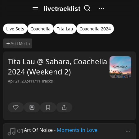
livetracklist
Live Sets
Coachella
Tita Lau
Coachella 2024
Add Media
Tita Lau @ Sahara, Coachella
2024 (Weekend 2)
Apr 21, 2024
11/11
Tracks
01
Art Of Noise
-
Moments In Love