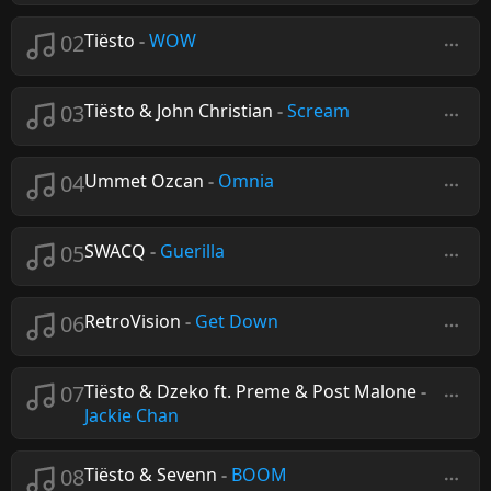
02
Tiësto
-
WOW
03
Tiësto & John Christian
-
Scream
04
Ummet Ozcan
-
Omnia
05
SWACQ
-
Guerilla
06
RetroVision
-
Get Down
07
Tiësto & Dzeko ft. Preme & Post Malone
-
Jackie Chan
08
Tiësto & Sevenn
-
BOOM