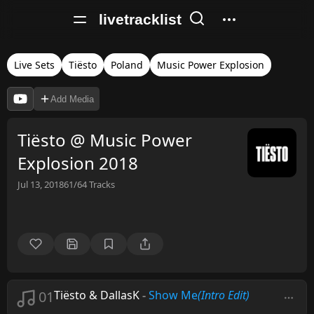
livetracklist
Live Sets
Tiësto
Poland
Music Power Explosion
Add Media
Tiësto @ Music Power
Explosion 2018
Jul 13, 2018
61/64
Tracks
01
Tiësto & DallasK
-
Show Me
(Intro Edit)