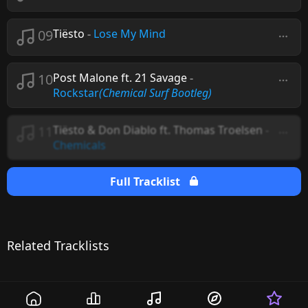
09
Tiësto
-
Lose My Mind
10
Post Malone ft. 21 Savage
-
Rockstar
(Chemical Surf Bootleg)
11
Tiësto & Don Diablo ft. Thomas Troelsen
-
Chemicals
Full Tracklist
Related Tracklists